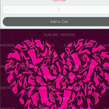
Add to Cart