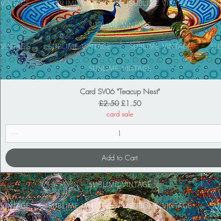
Card SV06 "Teacup Nest"
Regular Price
Sale Price
£2.50
£1.50
card sale
Add to Cart