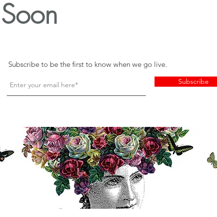
Soon
Subscribe to be the first to know when we go live.
Subscribe