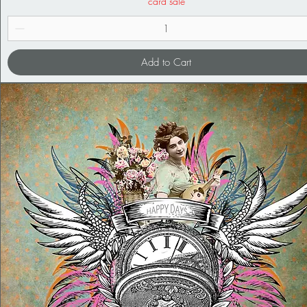
card sale
Add to Cart