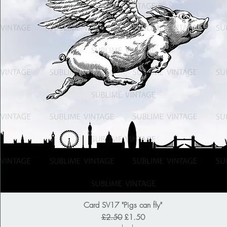
Card SV17 "Pigs can fly"
Regular Price
Sale Price
£2.50
£1.50