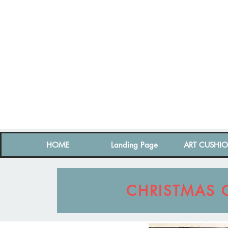
HOME
Landing Page
ART CUSHI
CHRISTMAS 