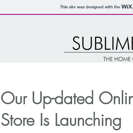
This site was designed with the
Our Up-dated Onli
Store Is Launching