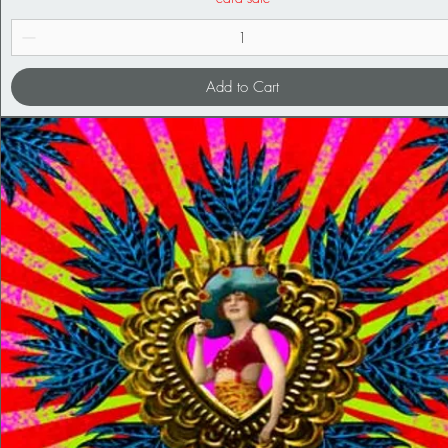
Add to Cart