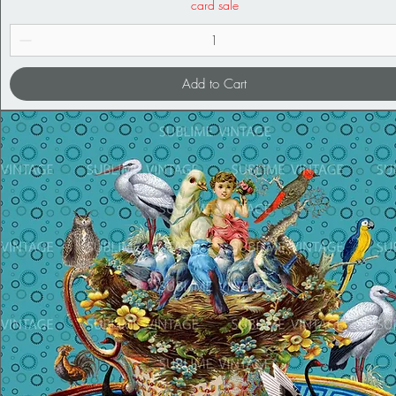
card sale
Add to Cart