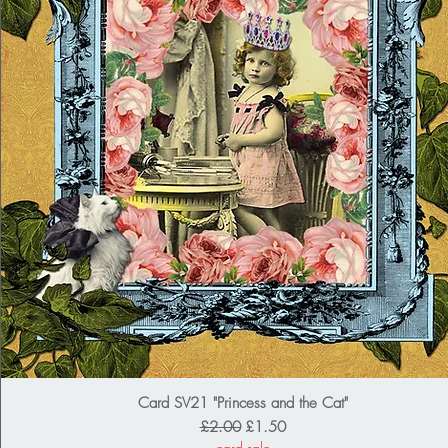
Card SV21 "Princess and the Cat"
Regular Price
Sale Price
£2.00
£1.50
card sale