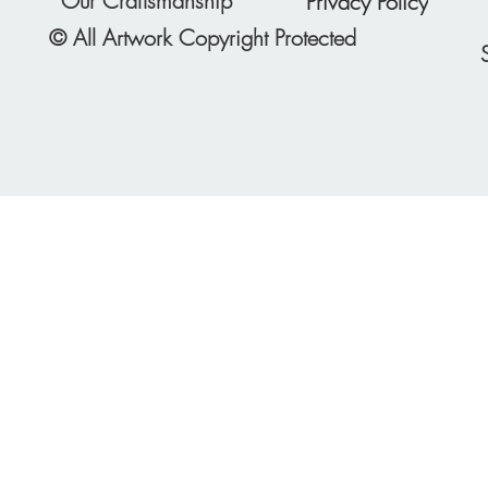
Our Craftsmanship
Privacy Policy
© All Artwork Copyright Protected