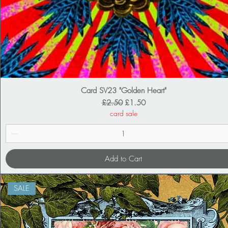
Card SV23 "Golden Heart"
Regular Price
Sale Price
£2.50
£1.50
card sale
Add to Cart
SALE