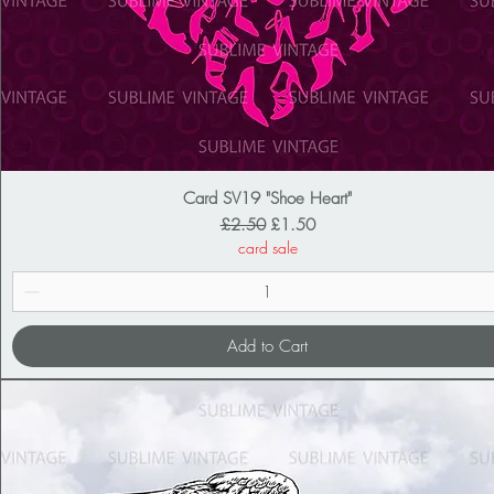
Card SV19 "Shoe Heart"
Regular Price
Sale Price
£2.50
£1.50
card sale
Add to Cart