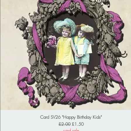
Card SV26 "Happy Birthday Kids"
Regular Price
Sale Price
£2.00
£1.50
card sale