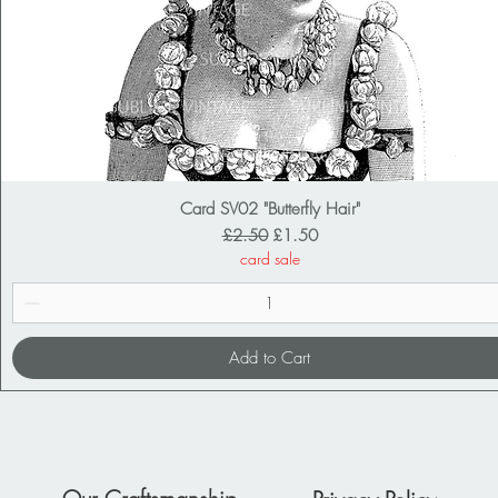
Card SV02 "Butterfly Hair"
Regular Price
Sale Price
£2.50
£1.50
card sale
Add to Cart