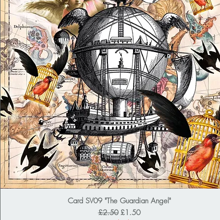
Card SV09 "The Guardian Angel"
Regular Price
Sale Price
£2.50
£1.50