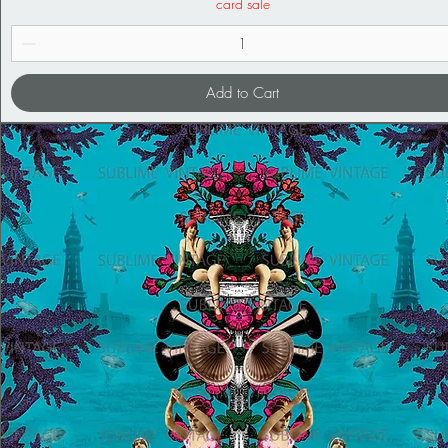
card sale
Add to Cart