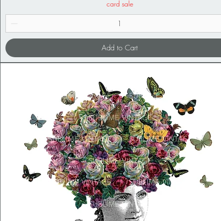
card sale
Add to Cart